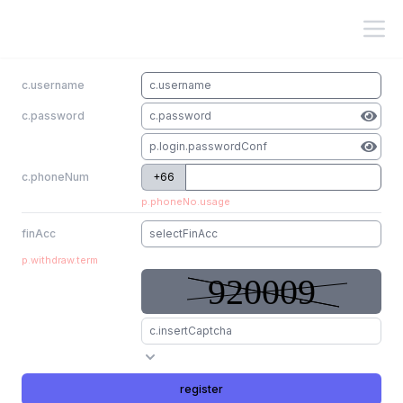
c.username
c.password
c.phoneNum
+66
p.phoneNo.usage
finAcc
selectFinAcc
p.withdraw.term
register