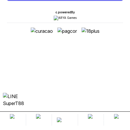
c.poweredBy
home
lobby
promotion
livechat