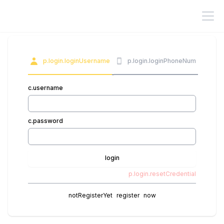
p.login.loginUsername
p.login.loginPhoneNum
c.username
c.password
login
p.login.resetCredential
notRegisterYet
register
now