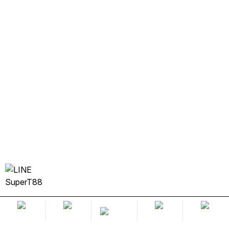
home
lobby
promotion
livechat